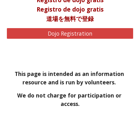
Registro de dojo gratis
道場を無料で登録
Dojo Registration
This page is intended as an information 
resource and is run by volunteers. 
We do not charge for participation or 
access.