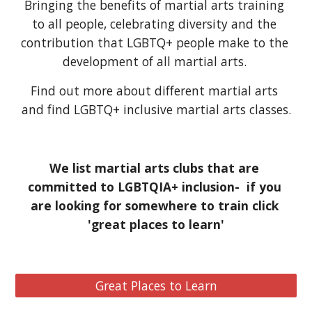
Bringing the benefits of martial arts training 
to all people, celebrating diversity and the 
contribution that LGBTQ+ people make to the 
development of all martial arts. 
Find out more about different martial arts 
and find LGBTQ+ inclusive martial arts classes.
We list martial arts clubs that are 
committed to LGBTQIA+ inclusion-  if you 
are looking for somewhere to train click 
'great places to learn'
Great Places to Learn