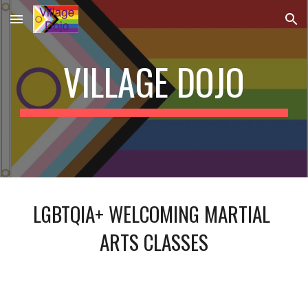
Skip to main content
Skip to navigation
VILLAGE DOJO
LGBTQIA+ WELCOMING MARTIAL 
ARTS CLASSES