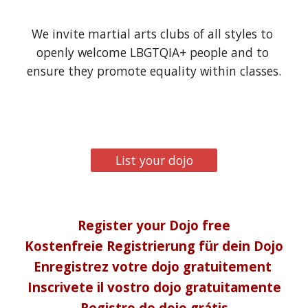
We invite martial arts clubs of all styles to 
openly welcome LBGTQIA+ people and to 
ensure they promote equality within classes.
List your dojo
Register your Dojo free
Kostenfreie Registrierung für dein Dojo
Enregistrez votre dojo gratuitement 
Inscrivete il vostro dojo gratuitamente
Registro de dojo grátis